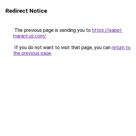
Redirect Notice
The previous page is sending you to
https://isabel-
marant.us.com/
.
If you do not want to visit that page, you can
return to
the previous page
.