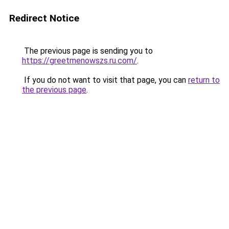
Redirect Notice
The previous page is sending you to
https://greetmenowszs.ru.com/
.
If you do not want to visit that page, you can
return to
the previous page
.