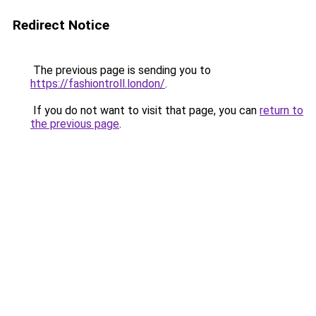
Redirect Notice
The previous page is sending you to
https://fashiontroll.london/
.
If you do not want to visit that page, you can
return to
the previous page
.