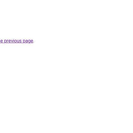
he previous page
.