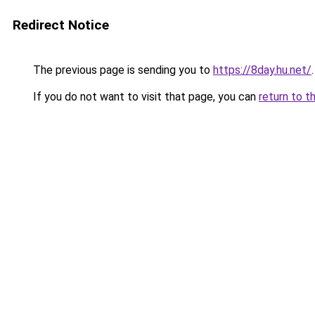
Redirect Notice
The previous page is sending you to
https://8day.hu.net/
.
If you do not want to visit that page, you can
return to t