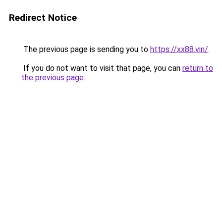
Redirect Notice
The previous page is sending you to
https://xx88.vin/
.
If you do not want to visit that page, you can
return to
the previous page
.