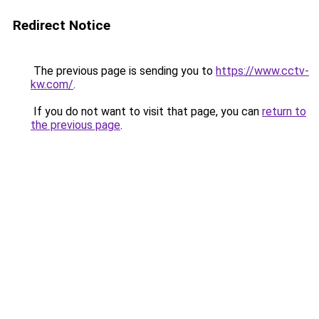
Redirect Notice
The previous page is sending you to
https://www.cctv-
kw.com/
.
If you do not want to visit that page, you can
return to
the previous page
.