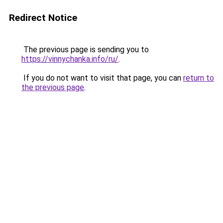
Redirect Notice
The previous page is sending you to
https://vinnychanka.info/ru/
.
If you do not want to visit that page, you can
return to
the previous page
.