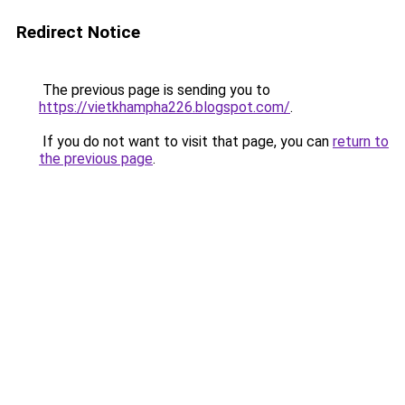
Redirect Notice
The previous page is sending you to
https://vietkhampha226.blogspot.com/
.
If you do not want to visit that page, you can
return to
the previous page
.