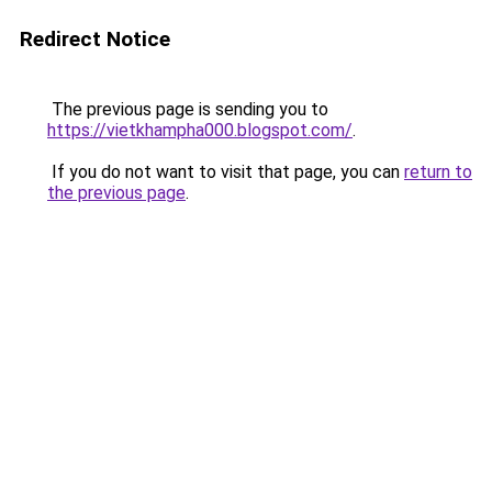
Redirect Notice
The previous page is sending you to
https://vietkhampha000.blogspot.com/
.
If you do not want to visit that page, you can
return to
the previous page
.