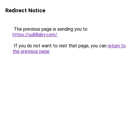
Redirect Notice
The previous page is sending you to
https://uu88aby.com/
.
If you do not want to visit that page, you can
return to
the previous page
.