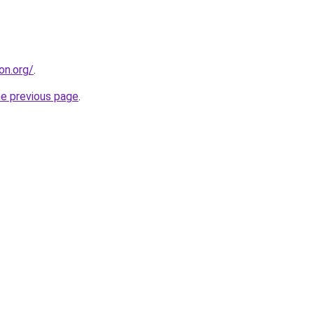
on.org/
.
he previous page
.