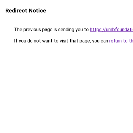
Redirect Notice
The previous page is sending you to
https://umbfoundati
If you do not want to visit that page, you can
return to t