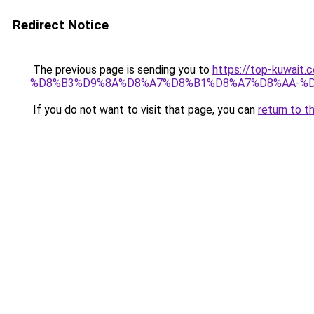
Redirect Notice
The previous page is sending you to
https://top-kuw
%D8%B3%D9%8A%D8%A7%D8%B1%D8%A7%D8%AA-%D
If you do not want to visit that page, you can
return to t