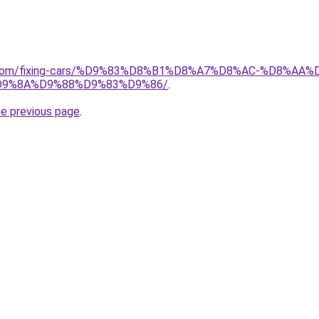
ait.com/fixing-cars/%D9%83%D8%B1%D8%A7%D8%AC-%D8%
9%8A%D9%88%D9%83%D9%86/
.
he previous page
.