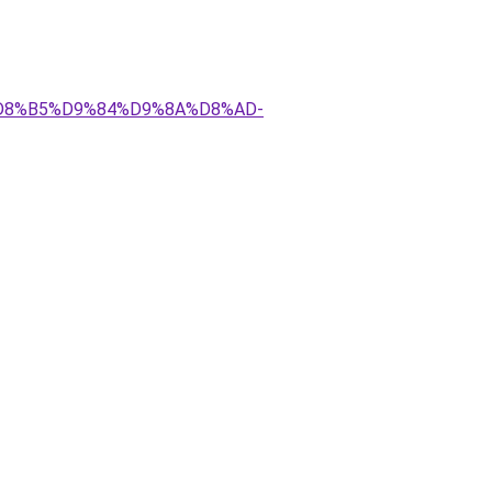
AA%D8%B5%D9%84%D9%8A%D8%AD-