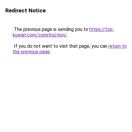
Redirect Notice
The previous page is sending you to
https://top-
kuwait.com/construction/
.
If you do not want to visit that page, you can
return to
the previous page
.