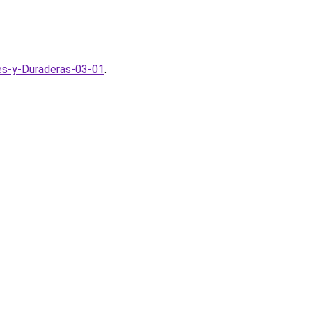
tes-y-Duraderas-03-01
.