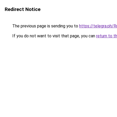
Redirect Notice
The previous page is sending you to
https://telegra.ph/
If you do not want to visit that page, you can
return to t