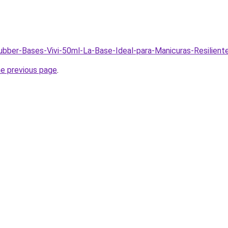
Rubber-Bases-Vivi-50ml-La-Base-Ideal-para-Manicuras-Resilien
he previous page
.