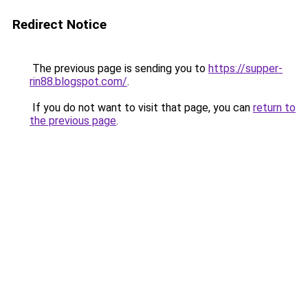
Redirect Notice
The previous page is sending you to
https://supper-
rin88.blogspot.com/
.
If you do not want to visit that page, you can
return to
the previous page
.