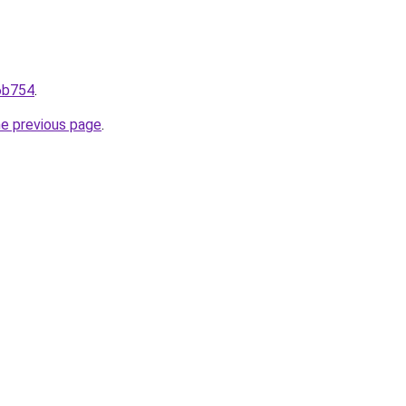
96b754
.
he previous page
.