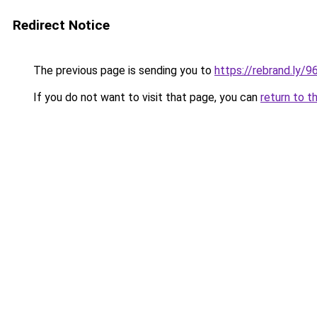
Redirect Notice
The previous page is sending you to
https://rebrand.ly/
If you do not want to visit that page, you can
return to t