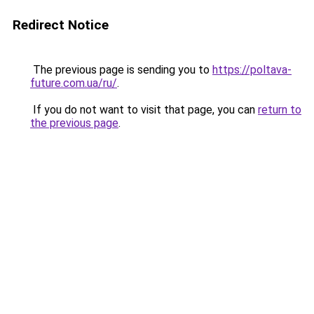
Redirect Notice
The previous page is sending you to
https://poltava-
future.com.ua/ru/
.
If you do not want to visit that page, you can
return to
the previous page
.