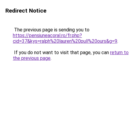
Redirect Notice
The previous page is sending you to
https://pensiuneacoral.ro/fr.php?
cid=37&kys=ralph%20lauren%20pull%20ours&g=9
.
If you do not want to visit that page, you can
return to
the previous page
.