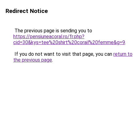
Redirect Notice
The previous page is sending you to
https://pensiuneacoral.ro/fr.php?
cid=30&kys=tee%20shirt%20corail%20femme&g=9
.
If you do not want to visit that page, you can
return to
the previous page
.