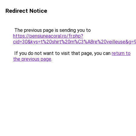
Redirect Notice
The previous page is sending you to
https://pensiuneacoral.ro/fr.php?
cid=30&kys=t%20shirt%20m%C3%A8re%20veilleuse&g=
If you do not want to visit that page, you can
return to
the previous page
.