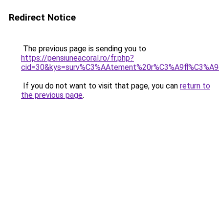
Redirect Notice
The previous page is sending you to
https://pensiuneacoral.ro/fr.php?
cid=30&kys=surv%C3%AAtement%20r%C3%A9fl%C3%A9
If you do not want to visit that page, you can
return to
the previous page
.