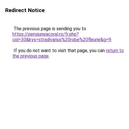
Redirect Notice
The previous page is sending you to
https://pensiuneacoral.ro/fr.php?
cid=30&kys=stradivarius%20robe%20fleurie&g=9
.
If you do not want to visit that page, you can
return to
the previous page
.