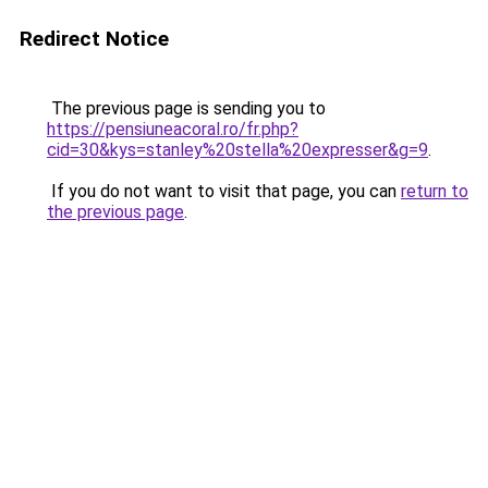
Redirect Notice
The previous page is sending you to
https://pensiuneacoral.ro/fr.php?
cid=30&kys=stanley%20stella%20expresser&g=9
.
If you do not want to visit that page, you can
return to
the previous page
.