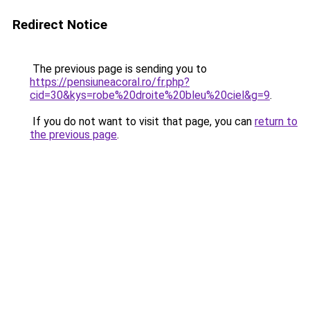
Redirect Notice
The previous page is sending you to
https://pensiuneacoral.ro/fr.php?
cid=30&kys=robe%20droite%20bleu%20ciel&g=9
.
If you do not want to visit that page, you can
return to
the previous page
.