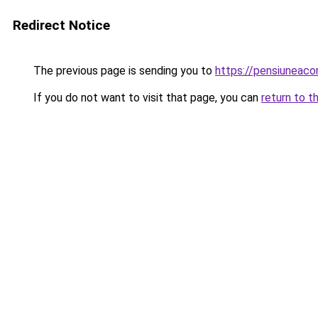
Redirect Notice
The previous page is sending you to
https://pensiuneac
If you do not want to visit that page, you can
return to t