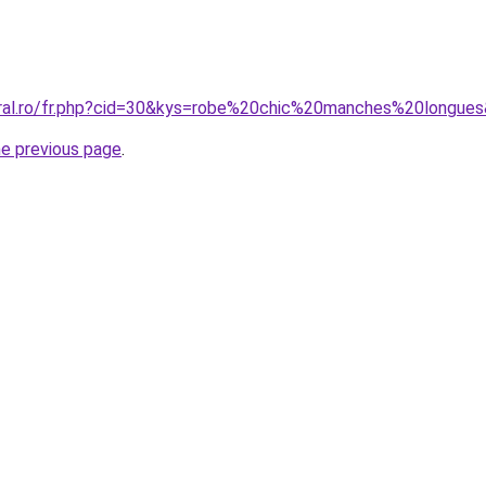
oral.ro/fr.php?cid=30&kys=robe%20chic%20manches%20longue
he previous page
.