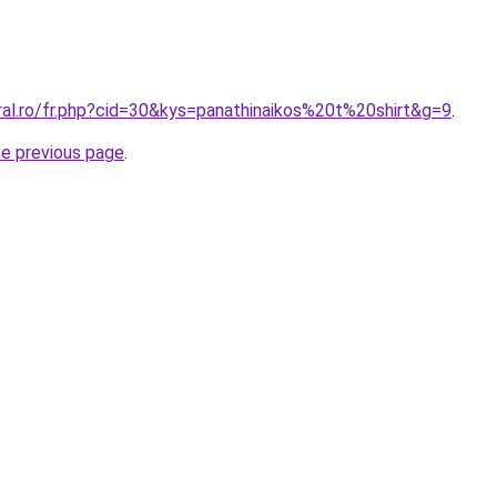
ral.ro/fr.php?cid=30&kys=panathinaikos%20t%20shirt&g=9
.
he previous page
.