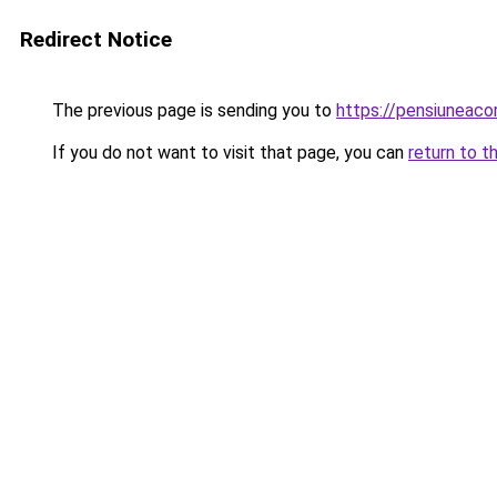
Redirect Notice
The previous page is sending you to
https://pensiuneaco
If you do not want to visit that page, you can
return to t