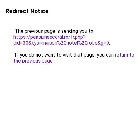
Redirect Notice
The previous page is sending you to
https://pensiuneacoral.ro/fr.php?
cid=30&kys=maison%20hotel%20robe&g=9
.
If you do not want to visit that page, you can
return to
the previous page
.