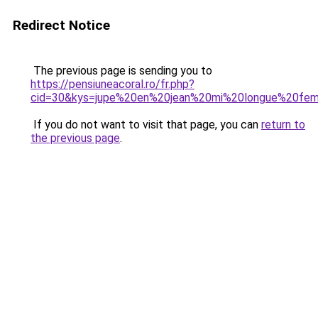
Redirect Notice
The previous page is sending you to
https://pensiuneacoral.ro/fr.php?
cid=30&kys=jupe%20en%20jean%20mi%20longue%20fe
If you do not want to visit that page, you can
return to
the previous page
.