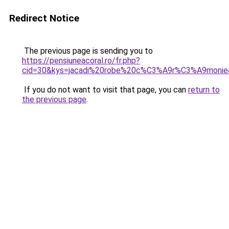
Redirect Notice
The previous page is sending you to
https://pensiuneacoral.ro/fr.php?
cid=30&kys=jacadi%20robe%20c%C3%A9r%C3%A9monie
If you do not want to visit that page, you can
return to
the previous page
.