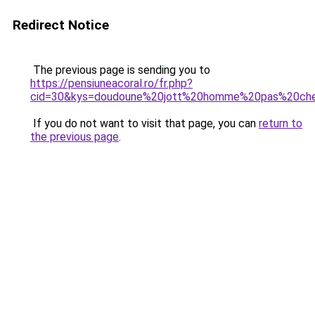
Redirect Notice
The previous page is sending you to
https://pensiuneacoral.ro/fr.php?
cid=30&kys=doudoune%20jott%20homme%20pas%20ch
If you do not want to visit that page, you can
return to
the previous page
.