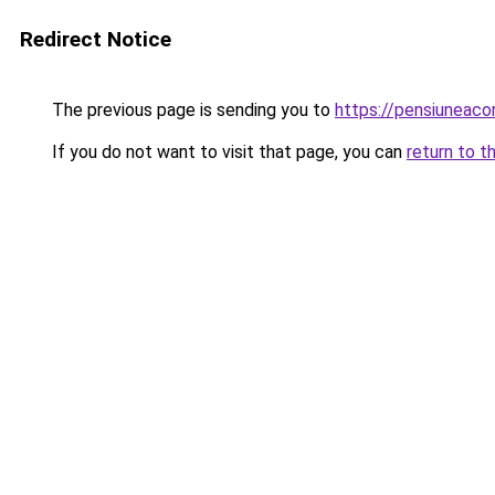
Redirect Notice
The previous page is sending you to
https://pensiuneac
If you do not want to visit that page, you can
return to t