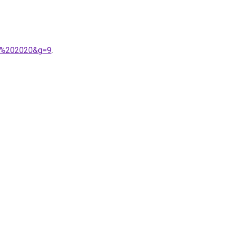
er%202020&g=9
.