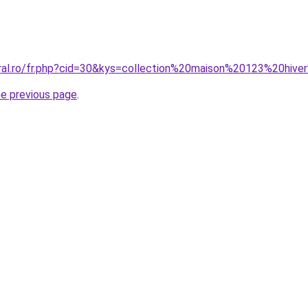
oral.ro/fr.php?cid=30&kys=collection%20maison%20123%20hiv
he previous page
.