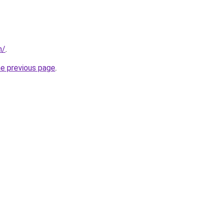
m/
.
he previous page
.