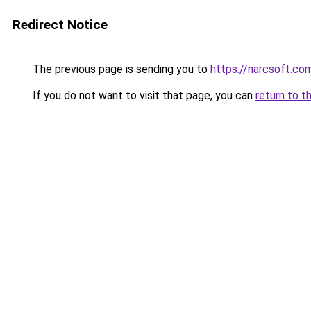
Redirect Notice
The previous page is sending you to
https://narcsoft.co
If you do not want to visit that page, you can
return to t