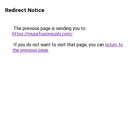
Redirect Notice
The previous page is sending you to
https://musefusionsushi.com/
.
If you do not want to visit that page, you can
return to
the previous page
.