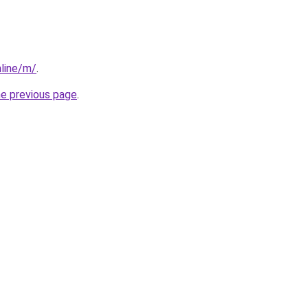
line/m/
.
he previous page
.