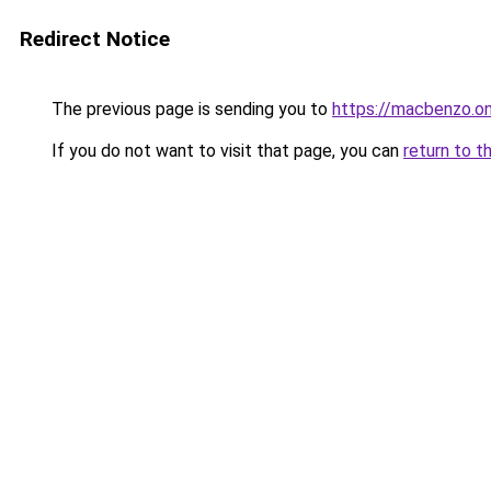
Redirect Notice
The previous page is sending you to
https://macbenzo.on
If you do not want to visit that page, you can
return to t