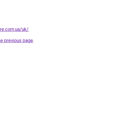
ure.com.ua/uk/
.
he previous page
.