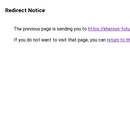
Redirect Notice
The previous page is sending you to
https://kherson-fut
If you do not want to visit that page, you can
return to t