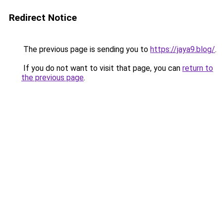
Redirect Notice
The previous page is sending you to
https://jaya9.blog/
.
If you do not want to visit that page, you can
return to
the previous page
.