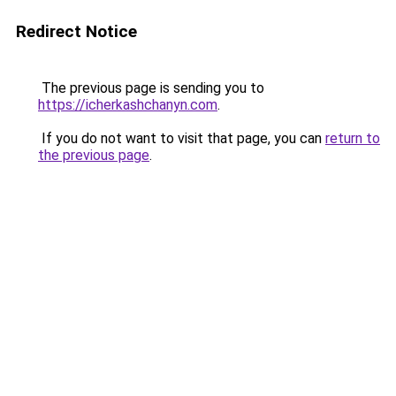
Redirect Notice
The previous page is sending you to
https://icherkashchanyn.com
.
If you do not want to visit that page, you can
return to
the previous page
.