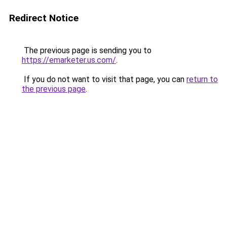
Redirect Notice
The previous page is sending you to
https://emarketer.us.com/
.
If you do not want to visit that page, you can
return to
the previous page
.