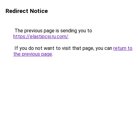
Redirect Notice
The previous page is sending you to
https://elastipcsj.ru.com/
.
If you do not want to visit that page, you can
return to
the previous page
.