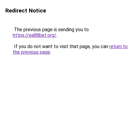
Redirect Notice
The previous page is sending you to
https://ea88bet.org/
.
If you do not want to visit that page, you can
return to
the previous page
.