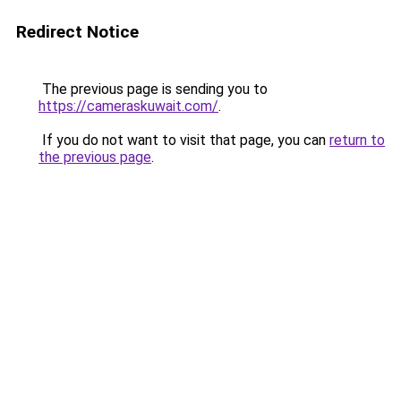
Redirect Notice
The previous page is sending you to
https://cameraskuwait.com/
.
If you do not want to visit that page, you can
return to
the previous page
.