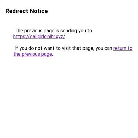
Redirect Notice
The previous page is sending you to
https://callgirlsinlhr.xyz/
.
If you do not want to visit that page, you can
return to
the previous page
.