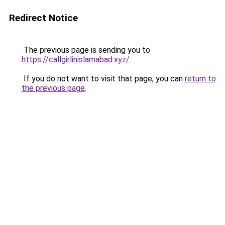
Redirect Notice
The previous page is sending you to
https://callgirlinislamabad.xyz/
.
If you do not want to visit that page, you can
return to
the previous page
.