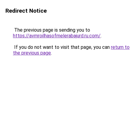
Redirect Notice
The previous page is sending you to
https://avmroilhasofmelerabajurd.ru.com/
.
If you do not want to visit that page, you can
return to
the previous page
.