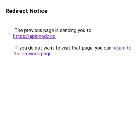
Redirect Notice
The previous page is sending you to
https://apkmodz.co
.
If you do not want to visit that page, you can
return to
the previous page
.