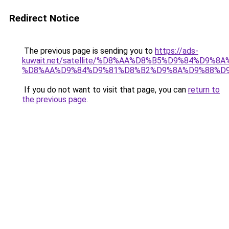
Redirect Notice
The previous page is sending you to
https://ads-
kuwait.net/satellite/%D8%AA%D8%B5%D9%84%D9%8
%D8%AA%D9%84%D9%81%D8%B2%D9%8A%D9%88%D
If you do not want to visit that page, you can
return to
the previous page
.