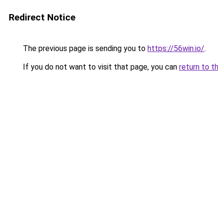
Redirect Notice
The previous page is sending you to
https://56win.io/
.
If you do not want to visit that page, you can
return to t