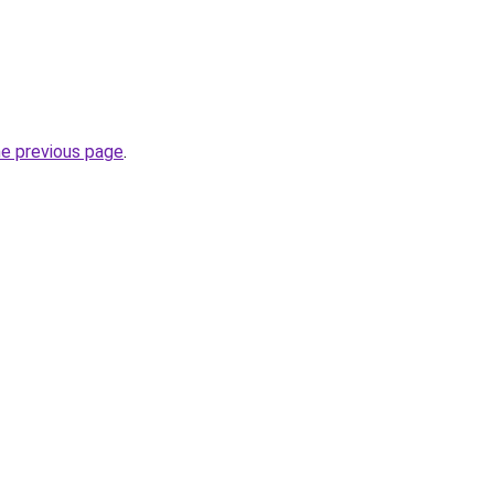
he previous page
.