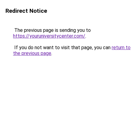
Redirect Notice
The previous page is sending you to
https://youruniversitycenter.com/
.
If you do not want to visit that page, you can
return to
the previous page
.