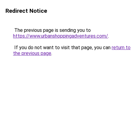
Redirect Notice
The previous page is sending you to
https://www.urbanshoppingadventures.com/
.
If you do not want to visit that page, you can
return to
the previous page
.