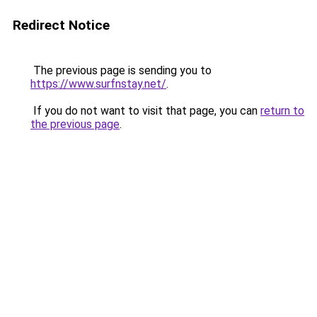
Redirect Notice
The previous page is sending you to
https://www.surfnstay.net/
.
If you do not want to visit that page, you can
return to
the previous page
.